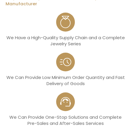
Manufacturer
We Have a High-Quality Supply Chain and a Complete
Jewelry Series
We Can Provide Low Minimum Order Quantity and Fast
Delivery of Goods
We Can Provide One-Stop Solutions and Complete
Pre-Sales and After-Sales Services