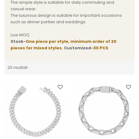
The simple style is suitable for daily commuting and
casual wear.
The luxurious design is suitable for important occasions
such as dinner parties and weddings.
Low MOQ
Stock-
One piece per style, minimum order of 20
pieces for mixed styles.
Customized-
30 PCS
20 risultati