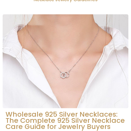
Wholesale 925 Silver Necklaces:
The Complete 925 Silver Necklace
Care Guide for Jewelry Buyers