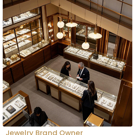
Jewelry Brand Owner