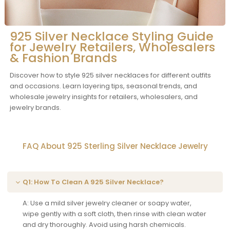
925 Silver Necklace Styling Guide
for Jewelry Retailers, Wholesalers
& Fashion Brands
Discover how to style 925 silver necklaces for different outfits
and occasions. Learn layering tips, seasonal trends, and
wholesale jewelry insights for retailers, wholesalers, and
jewelry brands.
FAQ About 925 Sterling Silver Necklace Jewelry
Q1: How To Clean A 925 Silver Necklace?
A: Use a mild silver jewelry cleaner or soapy water,
wipe gently with a soft cloth, then rinse with clean water
and dry thoroughly. Avoid using harsh chemicals.