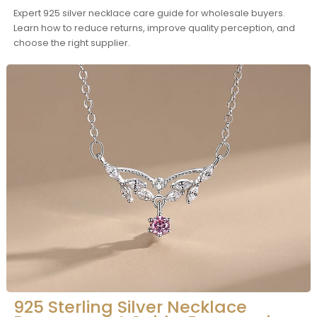
Expert 925 silver necklace care guide for wholesale buyers.
Learn how to reduce returns, improve quality perception, and
choose the right supplier.
925 Sterling Silver Necklace