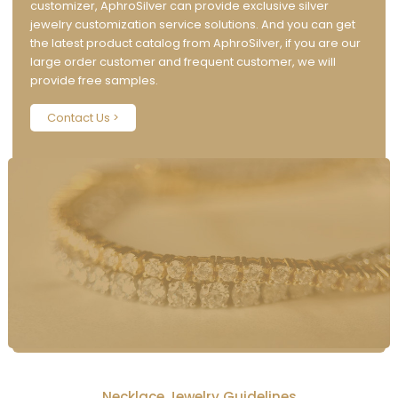
customizer, AphroSilver can provide exclusive silver
jewelry customization service solutions. And you can get
the latest product catalog from AphroSilver, if you are our
large order customer and frequent customer, we will
provide free samples.
Contact Us >
Necklace Jewelry Guidelines