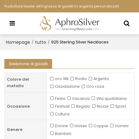
Produttore leader all'ingrosso di gioielli in argento personalizzati
Homepage
tutto
/
/
925 Sterling Silver Necklaces
Selezione di gioielli
oro 18k
Rodio
Argento
Colore del
metallo
Ossidazione
Oro rosa
Festa
Vacanza
Vita quotidiana
Occasione
Festival
Regalo
Nozze
Sport
Cultura
Donne
Unisex
Coppie
Uomini
Genere
Bambini