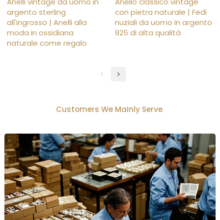
Anelli vintage da uomo in
Anello classico vintage
argento sterling
con pietra naturale | Fedi
all'ingrosso | Anelli alla
nuziali da uomo in argento
moda in ossidiana
925 di alta qualità
naturale come regalo
Customers We Mainly Serve