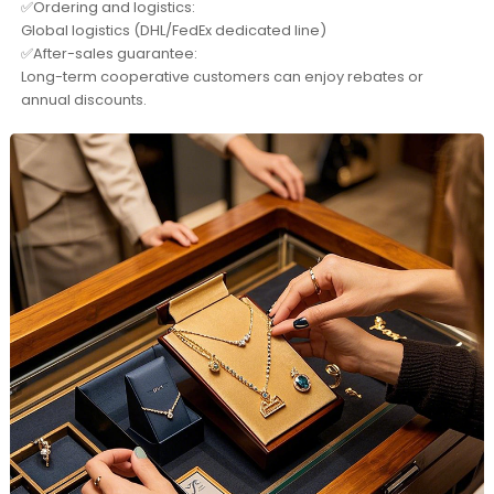
✅Ordering and logistics:
Global logistics (DHL/FedEx dedicated line)
✅After-sales guarantee:
Long-term cooperative customers can enjoy rebates or
annual discounts.