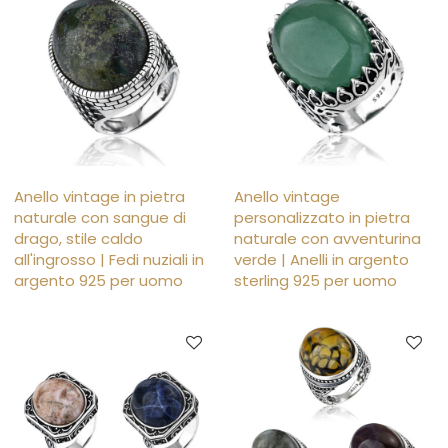
Anello vintage in pietra
Anello vintage
naturale con sangue di
personalizzato in pietra
drago, stile caldo
naturale con avventurina
all'ingrosso | Fedi nuziali in
verde | Anelli in argento
argento 925 per uomo
sterling 925 per uomo