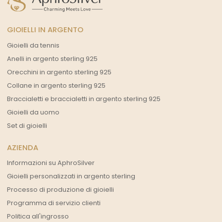
GIOIELLI IN ARGENTO
Gioielli da tennis
Anelli in argento sterling 925
Orecchini in argento sterling 925
Collane in argento sterling 925
Braccialetti e braccialetti in argento sterling 925
Gioielli da uomo
Set di gioielli
AZIENDA
Informazioni su AphroSilver
Gioielli personalizzati in argento sterling
Processo di produzione di gioielli
Programma di servizio clienti
Politica all'ingrosso