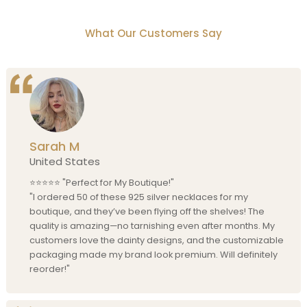
What Our Customers Say
Sarah M
United States
⭐⭐⭐⭐⭐ "Perfect for My Boutique!"
"I ordered 50 of these 925 silver necklaces for my
boutique, and they’ve been flying off the shelves! The
quality is amazing—no tarnishing even after months. My
customers love the dainty designs, and the customizable
packaging made my brand look premium. Will definitely
reorder!"