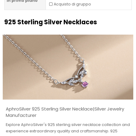
In primo piano
Acquisto di gruppo
925 Sterling Silver Necklaces
AphroSilver 925 Sterling Silver Necklace|Silver Jewelry
Manufacturer
Explore AphroSilver's 925 sterling silver necklace collection and
experience extraordinary quality and craftsmanship. 925