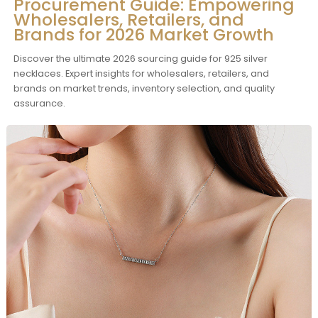
Procurement Guide: Empowering
Wholesalers, Retailers, and
Brands for 2026 Market Growth
Discover the ultimate 2026 sourcing guide for 925 silver
necklaces. Expert insights for wholesalers, retailers, and
brands on market trends, inventory selection, and quality
assurance.