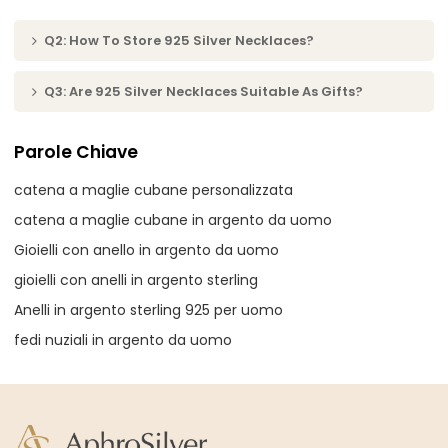
Q2: How To Store 925 Silver Necklaces?
Q3: Are 925 Silver Necklaces Suitable As Gifts?
Parole Chiave
catena a maglie cubane personalizzata
catena a maglie cubane in argento da uomo
Gioielli con anello in argento da uomo
gioielli con anelli in argento sterling
Anelli in argento sterling 925 per uomo
fedi nuziali in argento da uomo