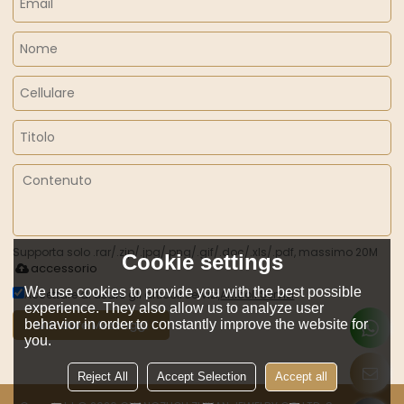
Supporta solo .rar/.zip/.jpg/.png/.gif/.doc/.xls/.pdf, massimo 20M
Cookie settings
accessorio
We use cookies to provide you with the best possible
Accettare di usare gli articoli servizi,
Articoli Servizi
experience. They also allow us to analyze user
behavior in order to constantly improve the website for
Mandare Messaggi
you.
Reject All
Accept Selection
Accept all