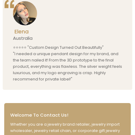
Elena
Australia
⭐⭐⭐⭐⭐ "Custom Design Turned Out Beautifully"
"I needed a unique pendant design for my brand, and
the team nailed it! From the 3D prototype to the final
product, everything was flawless. The silver weight feels
luxurious, and my logo engraving is crisp. Highly
recommend for private label!"
Welcome To Contact Us!
Whether you are a jewelry brand retailer, jewelry import
wholesaler, jewelry retail chain, or corporate gift jewelry