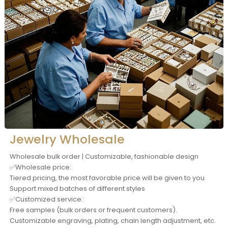
Jewelry Wholesale
Wholesale bulk order | Customizable, fashionable design
✅Wholesale price:
Tiered pricing, the most favorable price will be given to you
Support mixed batches of different styles
✅Customized service:
Free samples (bulk orders or frequent customers).
Customizable engraving, plating, chain length adjustment, etc.