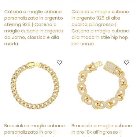
Catena a maglie cubane
Catena a maglie cubane
personalizzata in argento
in argento 925 di alta
sterling 925 | Catena a
qualità all'ingrosso |
maglie cubane in argento
Catena a maglie cubane
da uomo, classica e alla
alla moda in stile hip hop
moda
per uomo
Bracciale a maglie cubane
Bracciale a maglie cubane
personalizzato in oro |
in oro 18k all'ingrosso |