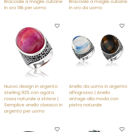
Bracciale a maglie cubane
Bracciale a maglie cubane
in oro 18k per uomo
in oro da uomo
Nuovo design in argento
Anello da uomo in argento
sterling 925 con agata
all'ingrosso | Anello
rossa naturale a strisce |
vintage alla moda con
Semplice anello classico in
pietra naturale
argento per uomo