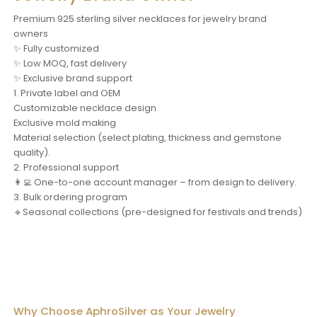
Premium 925 sterling silver necklaces for jewelry brand
owners
✨ Fully customized
✨ Low MOQ, fast delivery
✨ Exclusive brand support
1. Private label and OEM
Customizable necklace design
Exclusive mold making
Material selection (select plating, thickness and gemstone
quality).
2. Professional support
👩‍💻 One-to-one account manager – from design to delivery.
3. Bulk ordering program
🔹Seasonal collections (pre-designed for festivals and trends)
Why Choose AphroSilver as Your Jewelry