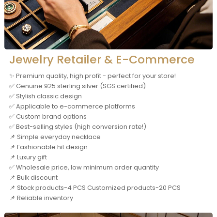
Jewelry Retailer & E-Commerce
✨ Premium quality, high profit - perfect for your store!
✅ Genuine 925 sterling silver (SGS certified)
✅ Stylish classic design
✅ Applicable to e-commerce platforms
✅ Custom brand options
✅ Best-selling styles (high conversion rate!)
📌 Simple everyday necklace
📌 Fashionable hit design
📌 Luxury gift
✅ Wholesale price, low minimum order quantity
📌 Bulk discount
📌 Stock products-4 PCS Customized products-20 PCS
📌 Reliable inventory