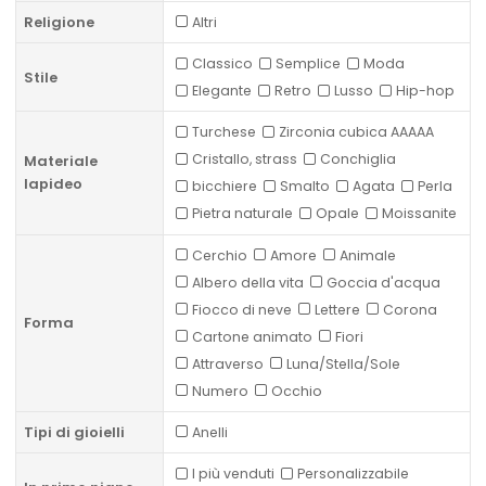
Religione
Altri
Classico
Semplice
Moda
Stile
Elegante
Retro
Lusso
Hip-hop
Turchese
Zirconia cubica AAAAA
Cristallo, strass
Conchiglia
Materiale
lapideo
bicchiere
Smalto
Agata
Perla
Pietra naturale
Opale
Moissanite
Cerchio
Amore
Animale
Albero della vita
Goccia d'acqua
Fiocco di neve
Lettere
Corona
Forma
Cartone animato
Fiori
Attraverso
Luna/Stella/Sole
Numero
Occhio
Tipi di gioielli
Anelli
I più venduti
Personalizzabile