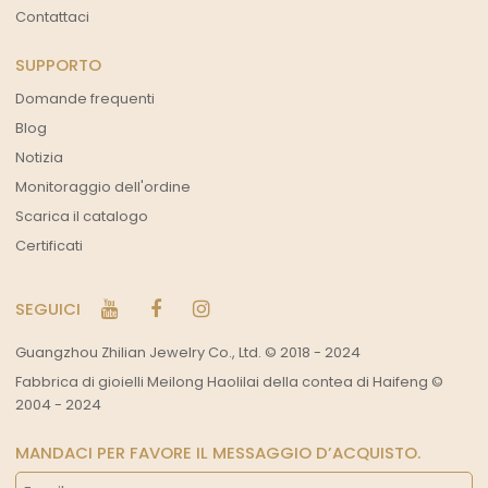
Contattaci
SUPPORTO
Domande frequenti
Blog
Notizia
Monitoraggio dell'ordine
Scarica il catalogo
Certificati
SEGUICI
Guangzhou Zhilian Jewelry Co., Ltd. © 2018 - 2024
Fabbrica di gioielli Meilong Haolilai della contea di Haifeng ©
2004 - 2024
MANDACI PER FAVORE IL MESSAGGIO D’ACQUISTO.