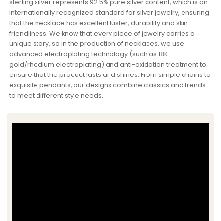
sterling silver represents 92.5% pure silver content, which is an
internationally recognized standard for silver jewelry, ensuring
that the necklace has excellent luster, durability and skin-
friendliness. We know that every piece of jewelry carries a
unique story, so in the production of necklaces, we use
advanced electroplating technology (such as 18K
gold/rhodium electroplating) and anti-oxidation treatment to
ensure that the product lasts and shines. From simple chains to
exquisite pendants, our designs combine classics and trends
to meet different style needs.