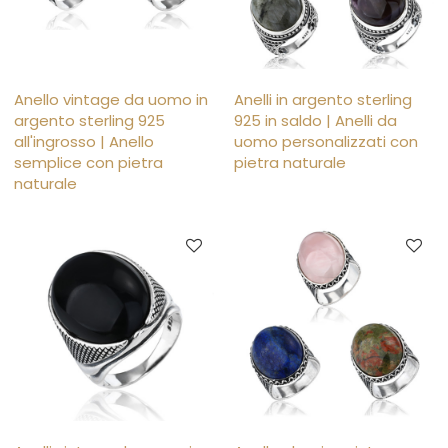
Anello vintage da uomo in
Anelli in argento sterling
argento sterling 925
925 in saldo | Anelli da
all'ingrosso | Anello
uomo personalizzati con
semplice con pietra
pietra naturale
naturale