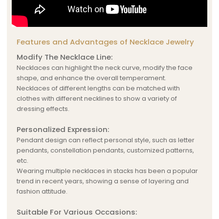
Features and Advantages of Necklace Jewelry
Modify The Necklace Line:
Necklaces can highlight the neck curve, modify the face
shape, and enhance the overall temperament.
Necklaces of different lengths can be matched with
clothes with different necklines to show a variety of
dressing effects.
Personalized Expression:
Pendant design can reflect personal style, such as letter
pendants, constellation pendants, customized patterns,
etc.
Wearing multiple necklaces in stacks has been a popular
trend in recent years, showing a sense of layering and
fashion attitude.
Suitable For Various Occasions: